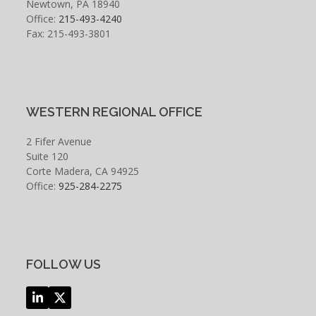
Newtown, PA 18940
Office:
215-493-4240
Fax: 215-493-3801
WESTERN REGIONAL OFFICE
2 Fifer Avenue
Suite 120
Corte Madera, CA 94925
Office:
925-284-2275
FOLLOW US
LinkedIn
Twitter
(deprecated)