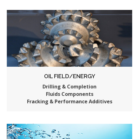
OIL FIELD/ENERGY
Drilling & Completion
Fluids Components
Fracking & Performance Additives