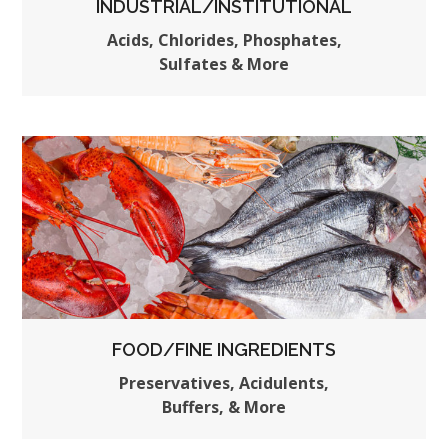
INDUSTRIAL/INSTITUTIONAL
Acids, Chlorides, Phosphates,
Sulfates & More
FOOD/FINE INGREDIENTS
Preservatives, Acidulents,
Buffers, & More