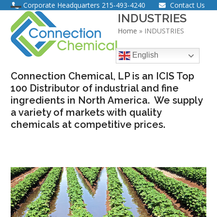
Skip
Corporate Headquarters
215-493-4240
Contact Us
Open
Close
INDUSTRIES
to
content
Home
»
INDUSTRIES
mobile
mobile
menu
menu
English
Connection Chemical, LP is an ICIS Top
100 Distributor of industrial and fine
ingredients in North America. We supply
a variety of markets with quality
chemicals at competitive prices.