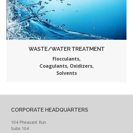
WASTE/WATER TREATMENT
Flocculants,
Coagulants, Oxidizers,
Solvents
CORPORATE HEADQUARTERS
104 Pheasant Run
Suite 104