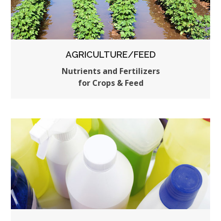
AGRICULTURE/FEED
Nutrients and Fertilizers
for Crops & Feed