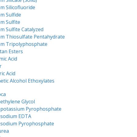
m Silicate (Solid)
m Silicofluoride
m Sulfide
m Sulfite
m Sulfite Catalyzed
um Thiosulfate Pentahydrate
um Tripolyphosphate
tan Esters
mic Acid
r
ric Acid
etic Alcohol Ethoxylates
oca
ethylene Glycol
apotassium Pyrophosphate
asodium EDTA
asodium Pyrophosphate
urea