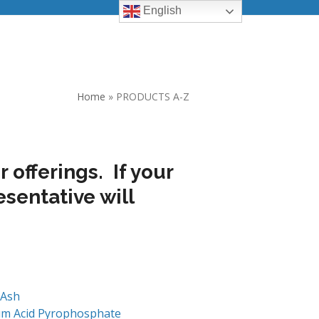
English
Home
»
PRODUCTS A-Z
 offerings. If your
esentative will
 Ash
um Acid Pyrophosphate