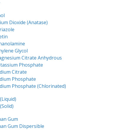
C
S
ol
ium Dioxide (Anatase)
riazole
etin
thanolamine
hylene Glycol
agnesium Citrate Anhydrous
otassium Phosphate
dium Citrate
odium Phosphate
dium Phosphate (Chlorinated)
(Liquid)
(Solid)
han Gum
han Gum Dispersible