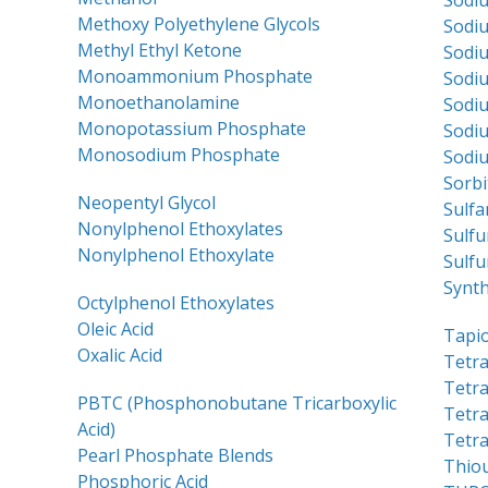
Sodiu
Methoxy Polyethylene Glycols
Sodiu
Methyl Ethyl Ketone
Sodiu
Monoammonium Phosphate
Sodiu
Monoethanolamine
Sodiu
Monopotassium Phosphate
Sodi
Monosodium Phosphate
Sodi
Sorbi
Neopentyl Glycol
Sulfa
Nonylphenol Ethoxylates
Sulfu
Nonylphenol Ethoxylate
Sulfu
Synth
Octylphenol Ethoxylates
Oleic Acid
Tapi
Oxalic Acid
Tetra
Tetr
PBTC (Phosphonobutane Tricarboxylic
Tetr
Acid)
Tetr
Pearl Phosphate Blends
Thio
Phosphoric Acid