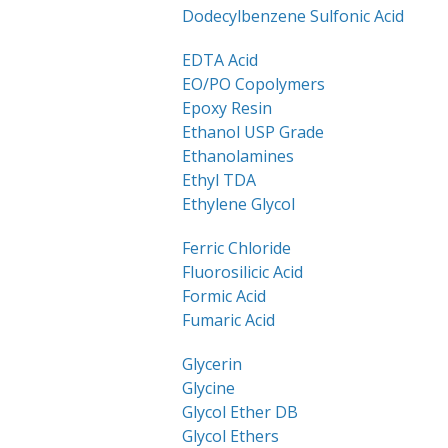
Dodecylbenzene Sulfonic Acid
EDTA Acid
EO/PO Copolymers
Epoxy Resin
Ethanol USP Grade
Ethanolamines
Ethyl TDA
Ethylene Glycol
Ferric Chloride
Fluorosilicic Acid
Formic Acid
Fumaric Acid
Glycerin
Glycine
Glycol Ether DB
Glycol Ethers