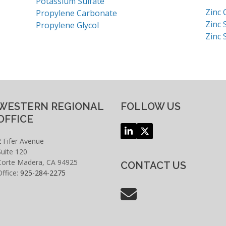
Potassium Sulfate
Zinc 
Propylene Carbonate
Zinc 
Propylene Glycol
Zinc 
WESTERN REGIONAL
FOLLOW US
OFFICE
LinkedIn
Twitter
2 Fifer Avenue
(deprecated)
Suite 120
Corte Madera, CA 94925
CONTACT US
Office:
925-284-2275