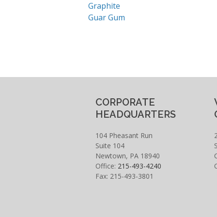
Graphite
Guar Gum
CORPORATE
HEADQUARTERS
104 Pheasant Run
Suite 104
Newtown, PA 18940
Office:
215-493-4240
Fax: 215-493-3801