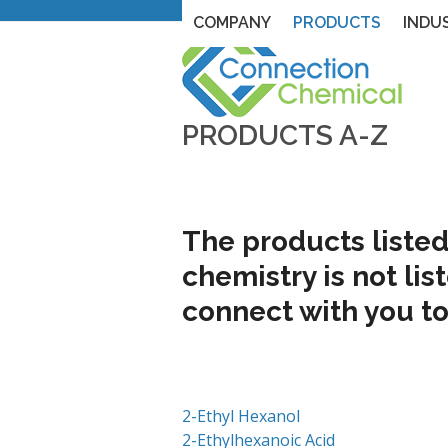
Skip
Corporate Headquarters
215-493-4
COMPANY
PRODUCTS
INDU
to
content
PRODUCTS A-Z
The products listed 
chemistry is not lis
connect with you to
2-Ethyl Hexanol
2-Ethylhexanoic Acid