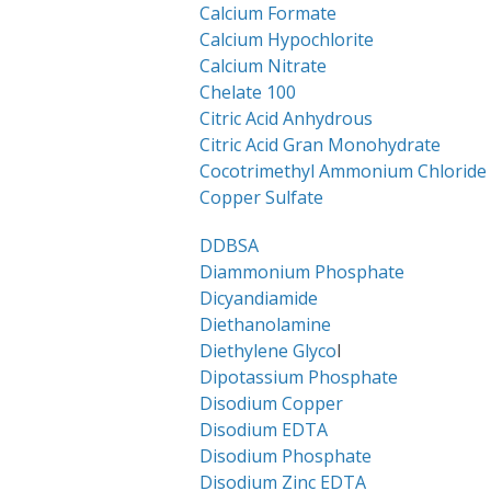
Calcium Formate
Calcium Hypochlorite
Calcium Nitrate
Chelate 100
Citric Acid Anhydrous
Citric Acid Gran Monohydrate
Cocotrimethyl Ammonium Chloride
Copper Sulfate
DDBSA
Diammonium Phosphate
Dicyandiamide
Diethanolamine
Diethylene Glyco
l
Dipotassium Phosphate
Disodium Copper
Disodium EDTA
Disodium Phosphate
Disodium Zinc EDTA