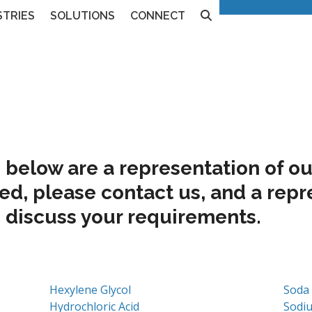
240
Contact Us
STRIES
SOLUTIONS
CONNECT
below are a representation of our
ted, please
contact us
, and a repr
 discuss your requirements.
Hexylene Glycol
Soda
Hydrochloric Acid
Sodi