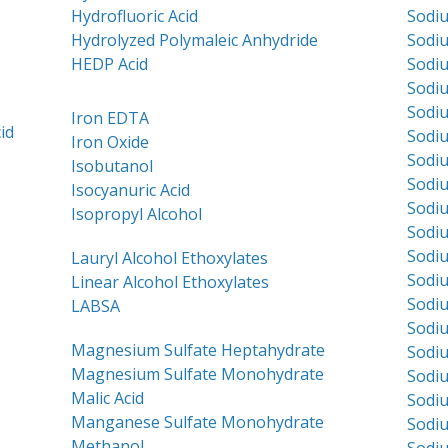
Hydrofluoric Acid
Sodi
Hydrolyzed Polymaleic Anhydride
Sodi
HEDP Acid
Sodiu
Sodi
Sodi
Iron EDTA
id
Sodi
Iron Oxide
Sodi
Isobutanol
Sodiu
Isocyanuric Acid
Sodiu
Isopropyl Alcohol
Sodi
Sodiu
Lauryl Alcohol Ethoxylates
Sodiu
Linear Alcohol Ethoxylates
Sodi
LABSA
Sodiu
Magnesium Sulfate Heptahydrate
Sodi
Magnesium Sulfate Monohydrate
Sodiu
Malic Acid
Sodi
Manganese Sulfate Monohydrate
Sodiu
Methanol