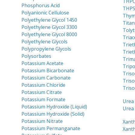
THP
Phosphorus Acid
THP
Polyanionic Cellulose
Thym
Polyethylene Glycol 1450
Titan
Polyethylene Glycol 3300
Tolyt
Polyethylene Glycol 8000
Triac
Polyethylene Glycols
Trie
Polypropylene Glycols
Triet
Polysorbates
Trim
Potassium Acetate
Trip
Potassium Bicarbonate
Triso
Potassium Carbonate
Tris
Potassium Chloride
Triso
Potassium Citrate
Potassium Formate
Urea 
Potassium Hydroxide (Liquid)
Urea 
Potassium Hydroxide (Solid)
Potassium Nitrate
Xant
Potassium Permanganate
Xant