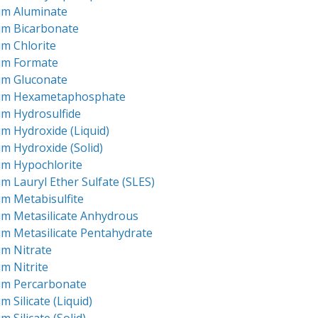
um Aluminate
um Bicarbonate
m Chlorite
um Formate
um Gluconate
um Hexametaphosphate
um Hydrosulfide
m Hydroxide (Liquid)
m Hydroxide (Solid)
um Hypochlorite
m Lauryl Ether Sulfate (SLES)
m Metabisulfite
um Metasilicate Anhydrous
m Metasilicate Pentahydrate
um Nitrate
m Nitrite
um Percarbonate
m Silicate (Liquid)