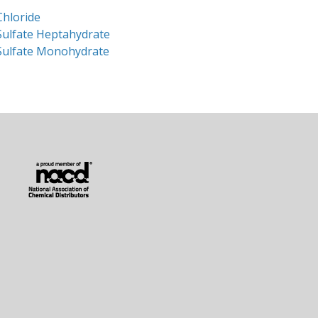
Chloride
Sulfate Heptahydrate
Sulfate Monohydrate