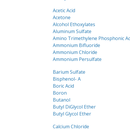
Acetic Acid
Acetone
Alcohol Ethoxylates
Aluminum Sulfate
Amino Trimethylene Phosphonic Ac
Ammonium Bifluoride
Ammonium Chloride
Ammonium Persulfate
Barium Sulfate
Bisphenol- A
Boric Acid
Boron
Butanol
Butyl DiGlycol Ether
Butyl Glycol Ether
Calcium Chloride